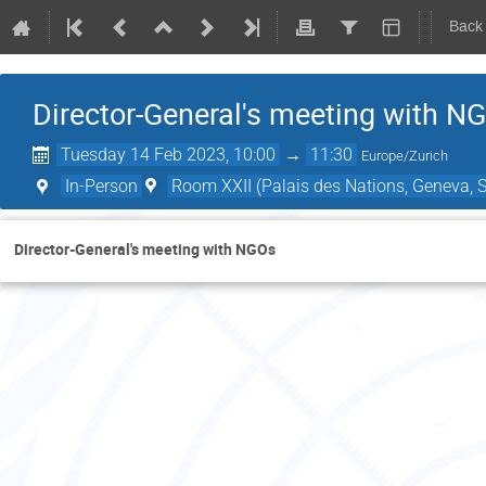
Back
Director-General's meeting with N
Tuesday 14 Feb 2023, 10:00
→
11:30
Europe/Zurich
In-Person
Room XXII (Palais des Nations, Geneva, S
Director-General's meeting with NGOs