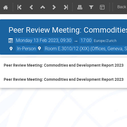
Back
Peer Review Meeting: Commoditie
Monday 13 Feb 2023, 09:30
→
17:00
Europe/Zurich
In-Person
Room E.3010/12 (XIX) (Offices, Geneva, S
Peer Review Meeting: Commodities and Development Report 2023
Peer Review Meeting: Commodities and Development Report 2023