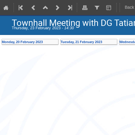
Back
Townhall Meeting with DG Tati
Thursday, 23 February 2023 -
14:30
Monday, 20 February 2023
Tuesday, 21 February 2023
Wednesday