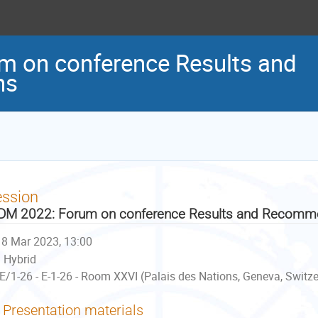
 on conference Results and
ns
ession
M 2022: Forum on conference Results and Recomm
8 Mar 2023, 13:00
Hybrid
E/1-26 - E-1-26 - Room XXVI (Palais des Nations, Geneva, Switz
Presentation materials