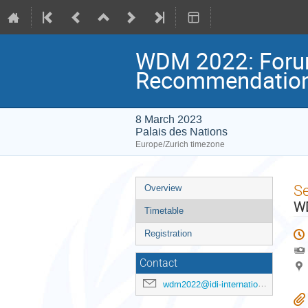
WDM 2022: Forum
Recommendatio
8 March 2023
Palais des Nations
Europe/Zurich timezone
Event
S
Overview
menu
WD
Timetable
Registration
Contact
wdm2022@idi-international.org