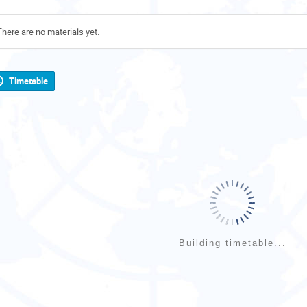
There are no materials yet.
Timetable
Building timetable...