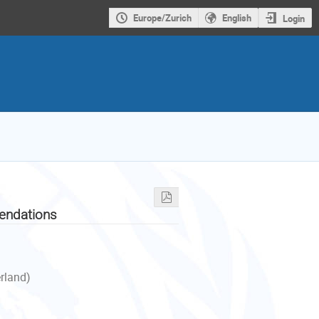
Europe/Zurich
English
Login
endations
erland)