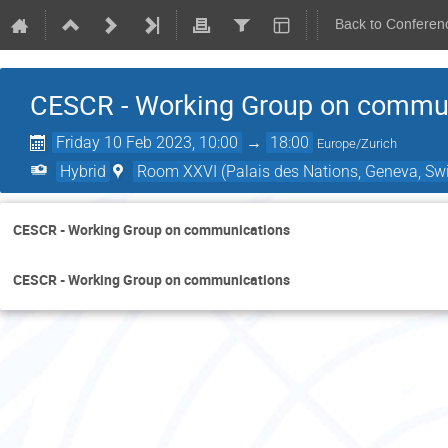
Back to Conferen
CESCR - Working Group on commu
Friday 10 Feb 2023, 10:00
→
18:00
Europe/Zurich
Hybrid
Room XXVI (Palais des Nations, Geneva, Swi
CESCR - Working Group on communications
CESCR - Working Group on communications