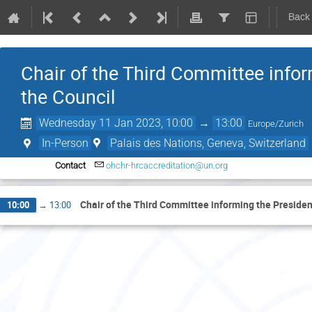
Back
Chair of the Third Committee inform
the Council
Wednesday 11 Jan 2023, 10:00
→
13:00
Europe/Zurich
In-Person
Palais des Nations, Geneva, Switzerland
Contact
ohchr-hrcaccreditation@un.org
Chair of the Third Committee informing the President 
10:00
→
13:00