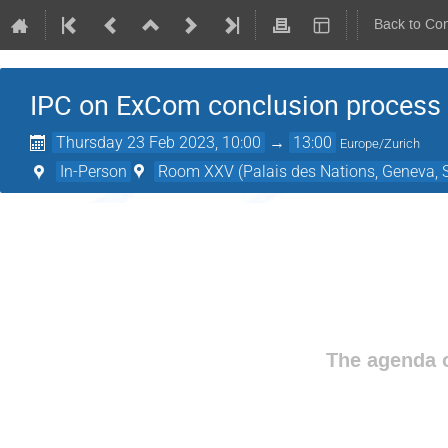
Back to Co
IPC on ExCom conclusion process
Thursday 23 Feb 2023, 10:00
→
13:00
Europe/Zurich
In-Person
Room XXV (Palais des Nations, Geneva, S
The agenda o