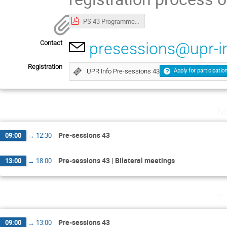
PS 43 Programme ENG.pdf
Contact
presessions@upr-i
Registration
UPR Info Pre-sessions 43
Apply for participatio
M
Pre-sessions 43
09:00
→
12:30
Pre-sessions 43 | Bilateral meetings
13:00
→
18:00
Tu
Pre-sessions 43
09:00
→
13:00