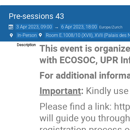
Pre-sessions 43
3 Apr 2023, 09:00
→
6 Apr 2023, 18:00
Europe/Zurich
In-Person
Room E.1008/10 (XVII), XVII (Palais des 
This event is organiz
Description
with ECOSOC, UPR In
For additional inform
Important
:
Kindly us
Please find a link: http
will guide you throug
registration process o