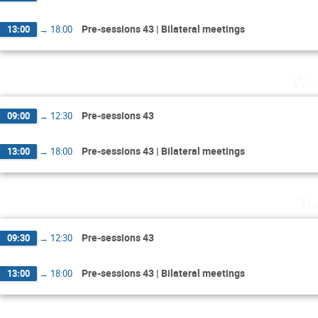
Pre-sessions 43 | Bilateral meetings
13:00
→
18:00
Wed
Pre-sessions 43
09:00
→
12:30
Pre-sessions 43 | Bilateral meetings
13:00
→
18:00
Th
Pre-sessions 43
09:30
→
12:30
Pre-sessions 43 | Bilateral meetings
13:00
→
18:00