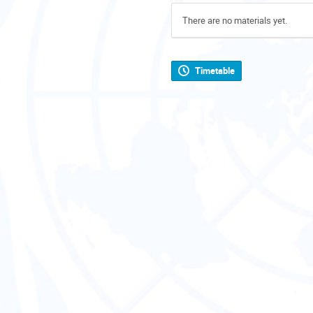
There are no materials yet.
Timetable