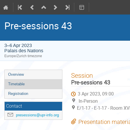
Pre-sessions 43
3–6 Apr 2023
Palais des Nations
Europe/Zurich timezone
Event
Session
Overview
menu
Pre-sessions 43
Timetable
3 Apr 2023, 09:00
Registration
In-Person
Contact
E/1-17 - E-1-17 - Room XV
presessions@upr-info.org
Presentation materi