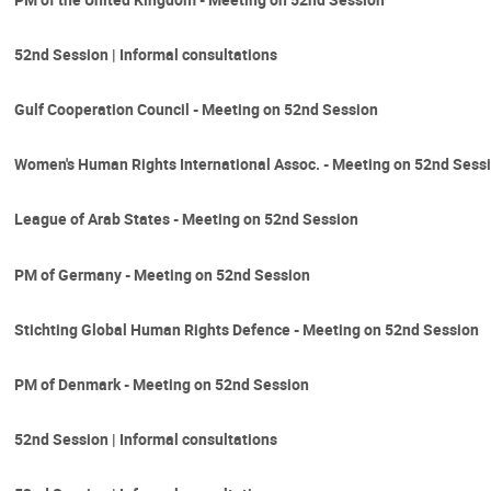
52nd Session | Informal consultations
Gulf Cooperation Council - Meeting on 52nd Session
Women's Human Rights International Assoc. - Meeting on 52nd Sess
League of Arab States - Meeting on 52nd Session
PM of Germany - Meeting on 52nd Session
Stichting Global Human Rights Defence - Meeting on 52nd Session
PM of Denmark - Meeting on 52nd Session
52nd Session | Informal consultations