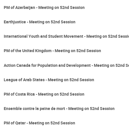
PM of Azerbaijan - Meeting on 52nd Session
Earthjustice - Meeting on 52nd Session
International Youth and Student Movement - Meeting on 52nd Sessi
PM of the United Kingdom - Meeting on 52nd Session
Action Canada for Population and Development - Meeting on 52nd S
League of Arab States - Meeting on 52nd Session
PM of Costa Rica - Meeting on 52nd Session
Ensemble contre la peine de mort - Meeting on 52nd Session
PM of Qatar - Meeting on 52nd Session