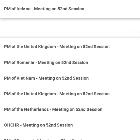
PM of Ireland - Meeting on 52nd Session
Tu
PM of the United Kingdom - Meeting on 52nd Session
PM of Romania - Meeting on 52nd Session
PM of Viet Nam - Meeting on 52nd Session
PM of the United Kingdom - Meeting on 52nd Session
PM of the Netherlands - Meeting on 52nd Session
OHCHR - Meeting on 52nd Session