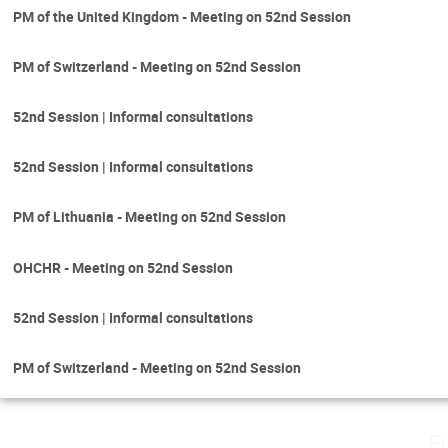
PM of the United Kingdom - Meeting on 52nd Session
PM of Switzerland - Meeting on 52nd Session
52nd Session | Informal consultations
52nd Session | Informal consultations
PM of Lithuania - Meeting on 52nd Session
OHCHR - Meeting on 52nd Session
52nd Session | Informal consultations
PM of Switzerland - Meeting on 52nd Session
F