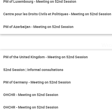
PM of Luxembourg - Meeting on 52nd Session
Centre pour les Droits Civils et Politiques - Meeting on 52nd Session
PM of Azerbaijan - Meeting on 52nd Session
Wed
PM of the United Kingdom - Meeting on 52nd Session
52nd Session | Informal consultations
PM of Germany - Meeting on 52nd Session
OHCHR - Meeting on 52nd Session
OHCHR - Meeting on 52nd Session