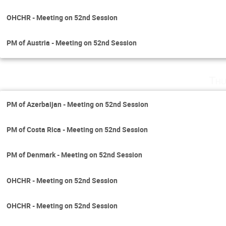
OHCHR - Meeting on 52nd Session
PM of Austria - Meeting on 52nd Session
Thu
PM of Azerbaijan - Meeting on 52nd Session
PM of Costa Rica - Meeting on 52nd Session
PM of Denmark - Meeting on 52nd Session
OHCHR - Meeting on 52nd Session
OHCHR - Meeting on 52nd Session