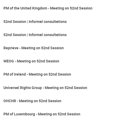
PM of the United Kingdom - Meeting on 52nd Session
52nd Session | Informal consultations
52nd Session | Informal consultations
Reprieve - Meeting on 52nd Session
WEOG - Meeting on 52nd Session
PM of Ireland - Meeting on 52nd Session
Universal Rights Group - Meeting on 52nd Session
OHCHR - Meeting on 52nd Session
PM of Luxembourg - Meeting on 52nd Session