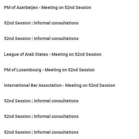
PM of Azerbaijan - Meeting on 52nd Session
52nd Session | Informal consultations
52nd Session | Informal consultations
League of Arab States - Meeting on 52nd Session
PM of Luxembourg - Meeting on 52nd Session
International Bar Association - Meeting on 52nd Session
52nd Session | Informal consultations
52nd Session | Informal consultations
52nd Session | Informal consultations