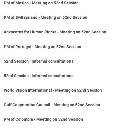
PM of Mexico - Meeting on 52nd Session
PM of Switzerland - Meeting on 52nd Session
Advocates for Human Rights - Meeting on 52nd Session
PM of Portugal - Meeting on 52nd Session
52nd Session | Informal consultations
52nd Session | Informal consultations
World Vision International - Meeting on 52nd Session
Gulf Cooperation Council - Meeting on 52nd Session
PM of Colombia - Meeting on 52nd Session