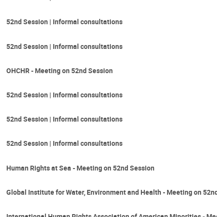
52nd Session | Informal consultations
52nd Session | Informal consultations
OHCHR - Meeting on 52nd Session
52nd Session | Informal consultations
52nd Session | Informal consultations
52nd Session | Informal consultations
Human Rights at Sea - Meeting on 52nd Session
Global Institute for Water, Environment and Health - Meeting on 52n
International Human Rights Association of American Minorities - M