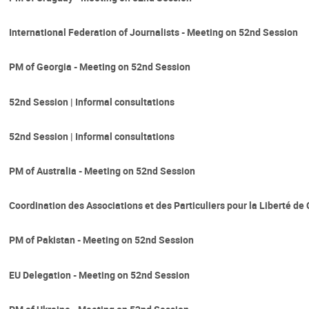
International Federation of Journalists - Meeting on 52nd Session
PM of Georgia - Meeting on 52nd Session
52nd Session | Informal consultations
52nd Session | Informal consultations
PM of Australia - Meeting on 52nd Session
Coordination des Associations et des Particuliers pour la Liberté d
PM of Pakistan - Meeting on 52nd Session
EU Delegation - Meeting on 52nd Session