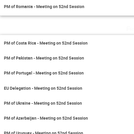
PM of Romania - Meeting on 52nd Session
Fr
PM of Costa Rica - Meeting on 52nd Session
PM of Pakistan - Meeting on 52nd Session
PM of Portugal - Meeting on 52nd Session
EU Delegation - Meeting on 52nd Session
PM of Ukraine - Meeting on 52nd Session
PM of Azerbaijan - Meeting on 52nd Session
PM of Uruguay - Meeting on 52nd Session