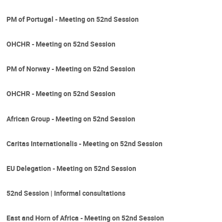
PM of Portugal - Meeting on 52nd Session
OHCHR - Meeting on 52nd Session
PM of Norway - Meeting on 52nd Session
OHCHR - Meeting on 52nd Session
African Group - Meeting on 52nd Session
Caritas Internationalis - Meeting on 52nd Session
EU Delegation - Meeting on 52nd Session
52nd Session | Informal consultations
East and Horn of Africa - Meeting on 52nd Session