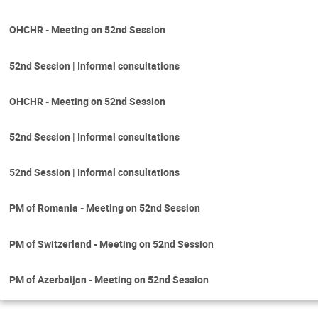
OHCHR - Meeting on 52nd Session
52nd Session | Informal consultations
OHCHR - Meeting on 52nd Session
52nd Session | Informal consultations
52nd Session | Informal consultations
PM of Romania - Meeting on 52nd Session
PM of Switzerland - Meeting on 52nd Session
PM of Azerbaijan - Meeting on 52nd Session