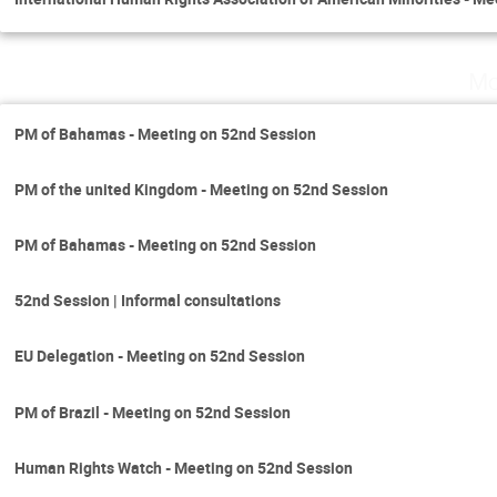
Mo
PM of Bahamas - Meeting on 52nd Session
PM of the united Kingdom - Meeting on 52nd Session
PM of Bahamas - Meeting on 52nd Session
52nd Session | Informal consultations
EU Delegation - Meeting on 52nd Session
PM of Brazil - Meeting on 52nd Session
Human Rights Watch - Meeting on 52nd Session