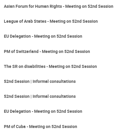
Asian Forum for Human Rights - Meeting on 52nd Session
League of Arab States - Meeting on 52nd Session
EU Delegation - Meeting on 52nd Session
PM of Switzerland - Meeting on 52nd Session
The SR on disabilities - Meeting on 52nd Session
52nd Session | Informal consultations
52nd Session | Informal consultations
EU Delegation - Meeting on 52nd Session
PM of Cuba - Meeting on 52nd Session