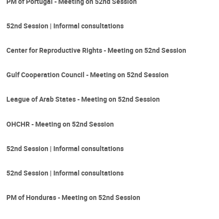
PM of Portugal - Meeting on 52nd Session
52nd Session | Informal consultations
Center for Reproductive Rights - Meeting on 52nd Session
Gulf Cooperation Council - Meeting on 52nd Session
League of Arab States - Meeting on 52nd Session
OHCHR - Meeting on 52nd Session
52nd Session | Informal consultations
52nd Session | Informal consultations
PM of Honduras - Meeting on 52nd Session