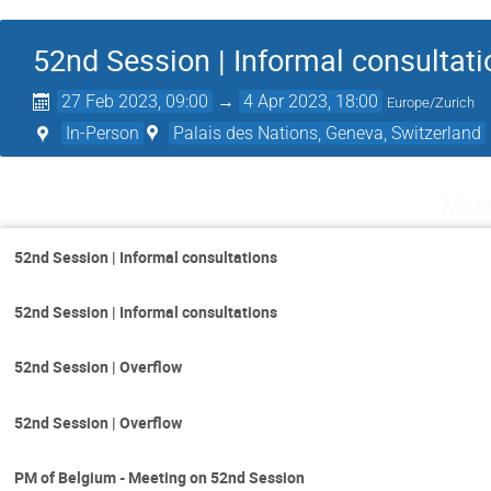
52nd Session | Informal consultat
27 Feb 2023, 09:00
→
4 Apr 2023, 18:00
Europe/Zurich
In-Person
Palais des Nations, Geneva, Switzerland
Mond
52nd Session | Informal consultations
52nd Session | Informal consultations
52nd Session | Overflow
52nd Session | Overflow
PM of Belgium - Meeting on 52nd Session