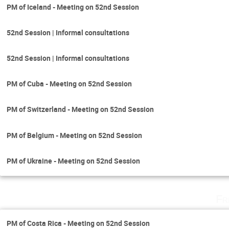
PM of Iceland - Meeting on 52nd Session
52nd Session | Informal consultations
52nd Session | Informal consultations
PM of Cuba - Meeting on 52nd Session
PM of Switzerland - Meeting on 52nd Session
PM of Belgium - Meeting on 52nd Session
PM of Ukraine - Meeting on 52nd Session
Fr
PM of Costa Rica - Meeting on 52nd Session