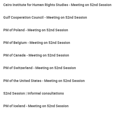
Cairo Institute for Human Rights Studies - Meeting on 52nd Session
Gulf Cooperation Council - Meeting on 52nd Session
PM of Poland - Meeting on 52nd Session
PM of Belgium - Meeting on 52nd Session
PM of Canada - Meeting on 52nd Session
PM of Switzerland - Meeting on 52nd Session
PM of the United States - Meeting on 52nd Session
52nd Session | Informal consultations
PM of Iceland - Meeting on 52nd Session