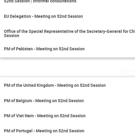
52nd Session | Informal consultations
EU Delegation - Meeting on 52nd Session
Office of the Special Representative of the Secretary-General for C
Session
PM of Pakistan - Meeting on 52nd Session
Wedn
PM of the United Kingdom - Meeting on 52nd Session
PM of Belgium - Meeting on 52nd Session
PM of Viet Nam - Meeting on 52nd Session
PM of Portugal - Meeting on 52nd Session