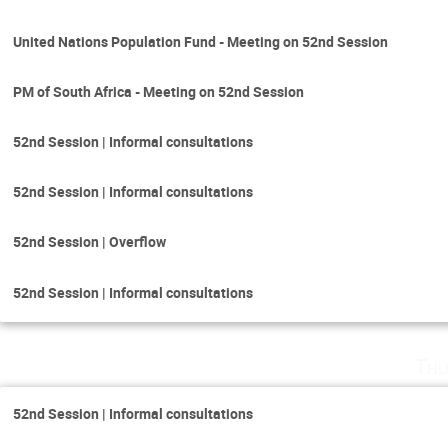
United Nations Population Fund - Meeting on 52nd Session
PM of South Africa - Meeting on 52nd Session
52nd Session | Informal consultations
52nd Session | Informal consultations
52nd Session | Overflow
52nd Session | Informal consultations
Thu
52nd Session | Informal consultations