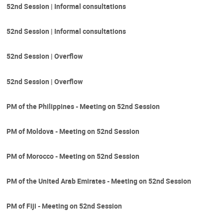
52nd Session | Informal consultations
52nd Session | Informal consultations
52nd Session | Overflow
52nd Session | Overflow
PM of the Philippines - Meeting on 52nd Session
PM of Moldova - Meeting on 52nd Session
PM of Morocco - Meeting on 52nd Session
PM of the United Arab Emirates - Meeting on 52nd Session
PM of Fiji - Meeting on 52nd Session