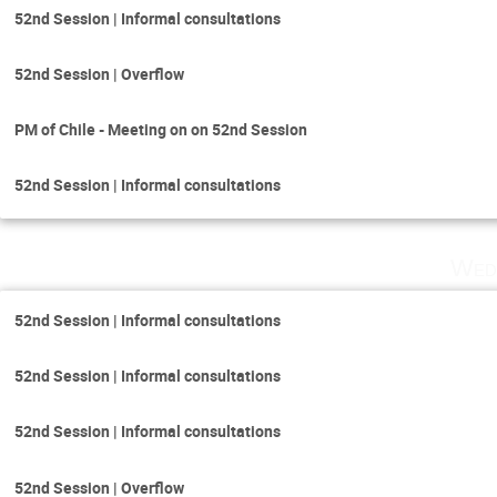
52nd Session | Informal consultations
52nd Session | Overflow
PM of Chile - Meeting on on 52nd Session
52nd Session | Informal consultations
Wed
52nd Session | Informal consultations
52nd Session | Informal consultations
52nd Session | Informal consultations
52nd Session | Overflow