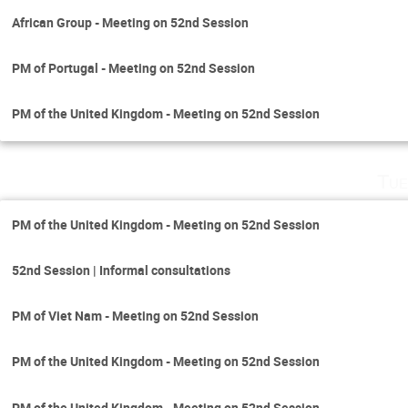
African Group - Meeting on 52nd Session
PM of Portugal - Meeting on 52nd Session
PM of the United Kingdom - Meeting on 52nd Session
Tue
PM of the United Kingdom - Meeting on 52nd Session
52nd Session | Informal consultations
PM of Viet Nam - Meeting on 52nd Session
PM of the United Kingdom - Meeting on 52nd Session
PM of the United Kingdom - Meeting on 52nd Session