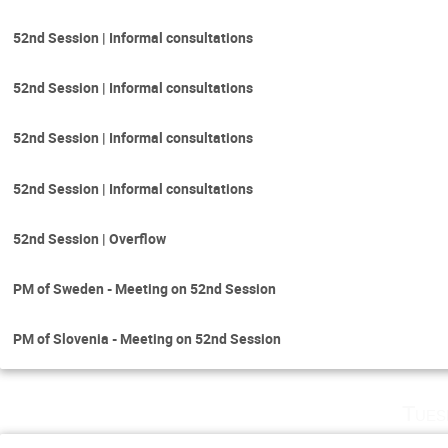
52nd Session | Informal consultations
52nd Session | Informal consultations
52nd Session | Informal consultations
52nd Session | Informal consultations
52nd Session | Overflow
PM of Sweden - Meeting on 52nd Session
PM of Slovenia - Meeting on 52nd Session
Tues