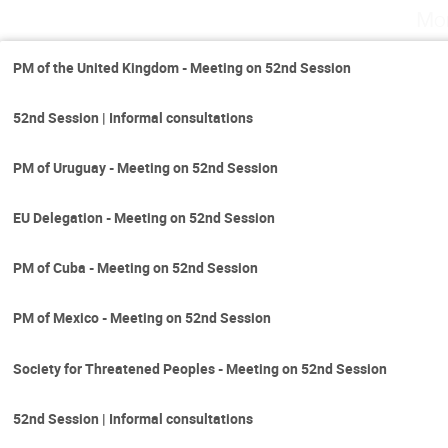
Mo
PM of the United Kingdom - Meeting on 52nd Session
52nd Session | Informal consultations
PM of Uruguay - Meeting on 52nd Session
EU Delegation - Meeting on 52nd Session
PM of Cuba - Meeting on 52nd Session
PM of Mexico - Meeting on 52nd Session
Society for Threatened Peoples - Meeting on 52nd Session
52nd Session | Informal consultations