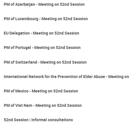
PM of Azerbaijan - Meeting on 52nd Session
PM of Luxembourg - Meeting on 52nd Session
EU Delegation - Meeting on 52nd Session
PM of Portugal - Meeting on 52nd Session
PM of Switzerland - Meeting on 52nd Session
International Network for the Prevention of Elder Abuse - Meeting o
PM of Mexico - Meeting on 52nd Session
PM of Viet Nam - Meeting on 52nd Session
52nd Session | Informal consultations