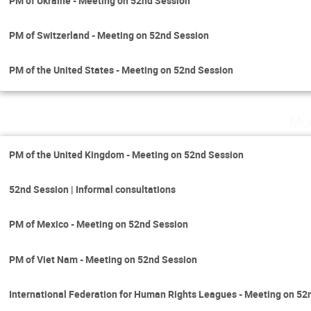
PM of Ukraine - Meeting on 52nd Session
PM of Switzerland - Meeting on 52nd Session
PM of the United States - Meeting on 52nd Session
Mo
PM of the United Kingdom - Meeting on 52nd Session
52nd Session | Informal consultations
PM of Mexico - Meeting on 52nd Session
PM of Viet Nam - Meeting on 52nd Session
International Federation for Human Rights Leagues - Meeting on 52