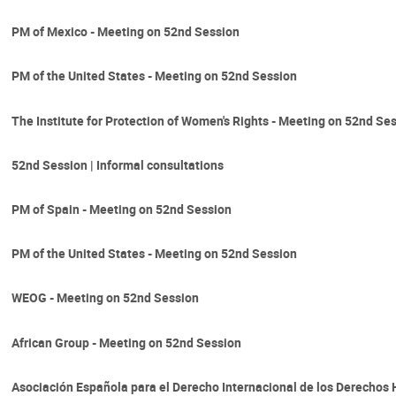
PM of Mexico - Meeting on 52nd Session
PM of the United States - Meeting on 52nd Session
The Institute for Protection of Women's Rights - Meeting on 52nd Se
52nd Session | Informal consultations
PM of Spain - Meeting on 52nd Session
PM of the United States - Meeting on 52nd Session
WEOG - Meeting on 52nd Session
African Group - Meeting on 52nd Session
Asociación Española para el Derecho Internacional de los Derecho