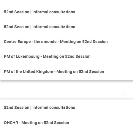
52nd Session | Informal consultations
52nd Session | Informal consultations
Centre Europe - tiers monde - Meeting on 52nd Session
PM of Luxembourg - Meeting on 52nd Session
PM of the United Kingdom - Meeting on 52nd Session
Thu
52nd Session | Informal consultations
OHCHR - Meeting on 52nd Session