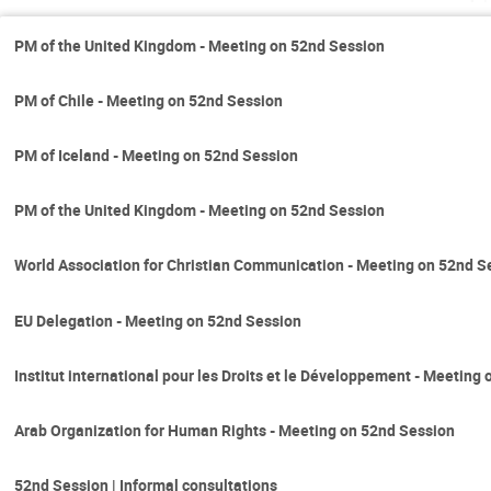
PM of the United Kingdom - Meeting on 52nd Session
PM of Chile - Meeting on 52nd Session
PM of Iceland - Meeting on 52nd Session
PM of the United Kingdom - Meeting on 52nd Session
World Association for Christian Communication - Meeting on 52nd S
EU Delegation - Meeting on 52nd Session
Institut international pour les Droits et le Développement - Meeting
Arab Organization for Human Rights - Meeting on 52nd Session
52nd Session | Informal consultations