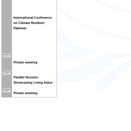
International Conference
on Climate Resilient
Pakistan
15:00
Private meeting
15:30
Parallel Session:
Showcasing Living Indus
16:30
Private meeting