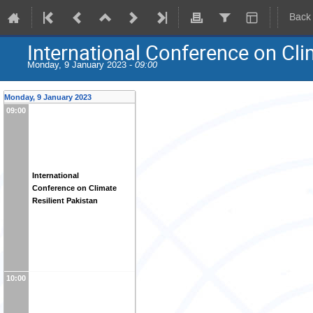
Back
International Conference on Cli
Monday, 9 January 2023 -
09:00
Monday, 9 January 2023
09:00
International
Conference on Climate
Resilient Pakistan
10:00