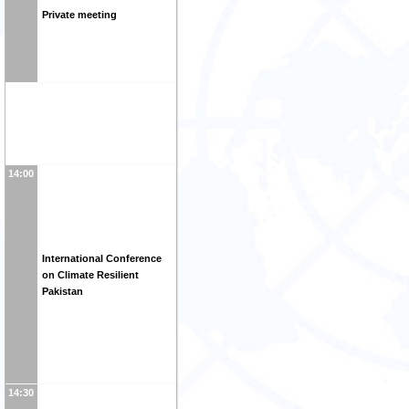
Private meeting
14:00
International Conference
on Climate Resilient
Pakistan
14:30