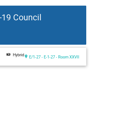
-19 Council
Hybrid
E/1-27 - E-1-27 - Room XXVII