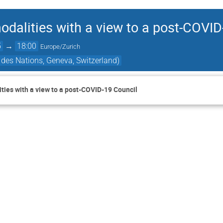
odalities with a view to a post-COVID
5
→
18:00
Europe/Zurich
des Nations, Geneva, Switzerland)
ties with a view to a post-COVID-19 Council