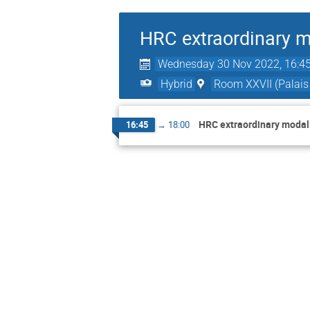
HRC extraordinary m
Wednesday 30 Nov 2022, 16:4
Hybrid
Room XXVII (Palais 
HRC extraordinary modali
16:45
→
18:00