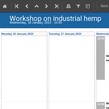
Back
Workshop on industrial hemp
Wednesday, 18 January 2023 -
10:00
Monday, 16 January 2023
Tuesday, 17 January 2023
Wednesda
10:00
Wo
h
Wo
14:30
h