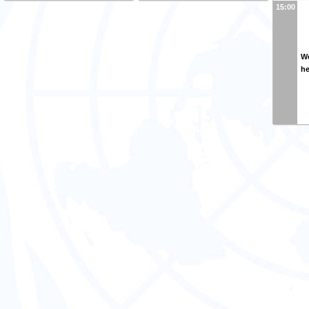
15:00
Wo
h