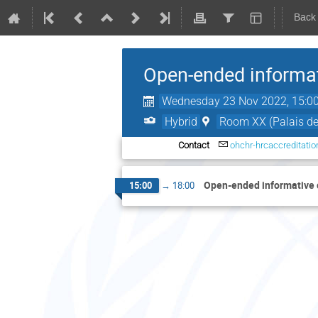
Back
Open-ended informati
Wednesday 23 Nov 2022, 15:0
Hybrid
Room XX (Palais de
Contact
ohchr-hrcaccreditati
Open-ended informative c
15:00
→
18:00