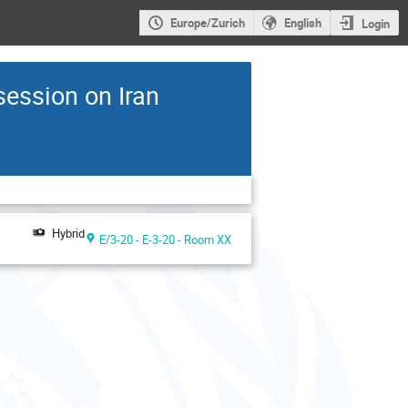
Europe/Zurich
English
Login
session on Iran
Hybrid
E/3-20 - E-3-20 - Room XX