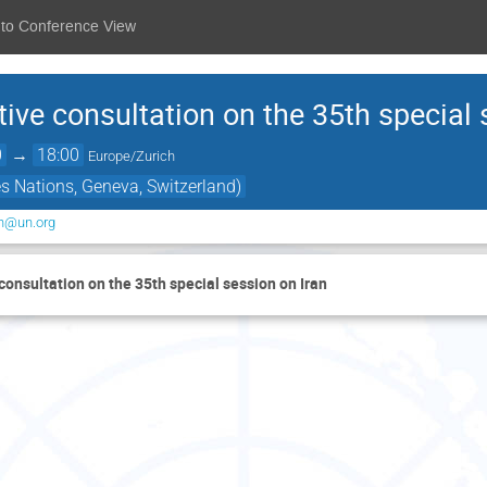
 to Conference View
ve consultation on the 35th special 
0
→
18:00
Europe/Zurich
s Nations, Geneva, Switzerland)
on@un.org
onsultation on the 35th special session on Iran