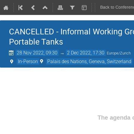
Back to Conferen
CANCELLED - Informal Working Gro
Portable Tanks
28 Nov 2022, 09:30
→
2 Dec 2022, 17:30
Europe/Zurich
In-Person
Palais des Nations, Geneva, Switzerland
The agenda o