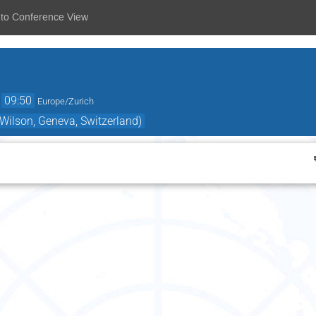
 to Conference View
→
09:50
Europe/Zurich
ilson, Geneva, Switzerland)