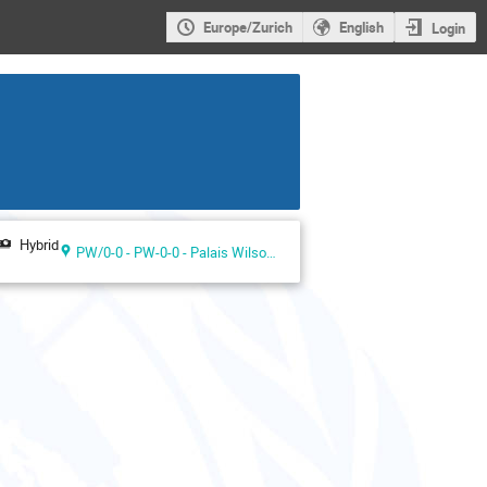
Europe/Zurich
English
Login
Hybrid
PW/0-0 - PW-0-0 - Palais Wilson ground floor