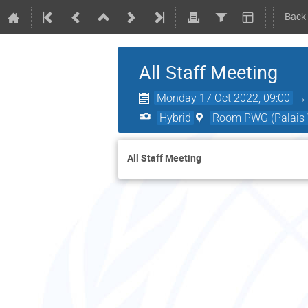
Back
All Staff Meeting
Monday 17 Oct 2022, 09:00
Hybrid
Room PWG (Palais W
All Staff Meeting