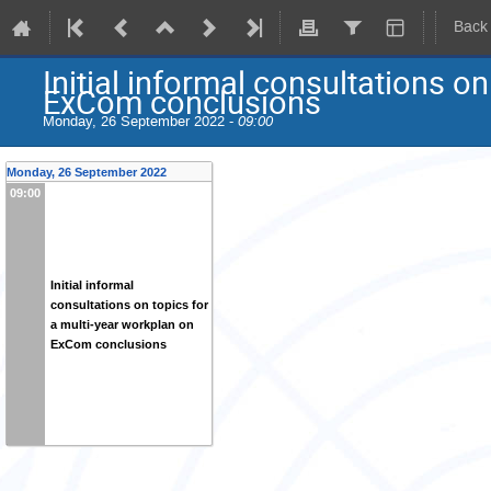
Back
Initial informal consultations o
ExCom conclusions
Monday, 26 September 2022 -
09:00
Monday, 26 September 2022
09:00
Initial informal
consultations on topics for
a multi-year workplan on
ExCom conclusions