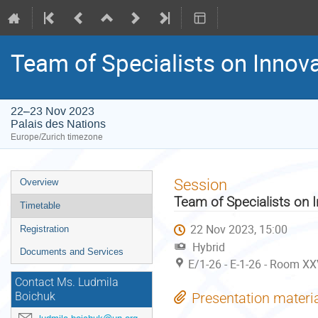
Team of Specialists on Innov
22–23 Nov 2023
Palais des Nations
Europe/Zurich timezone
Event
Session
Overview
menu
Team of Specialists on 
Timetable
22 Nov 2023, 15:00
Registration
Hybrid
Documents and Services
E/1-26 - E-1-26 - Room XX
Contact Ms. Ludmila
Presentation materi
Boichuk