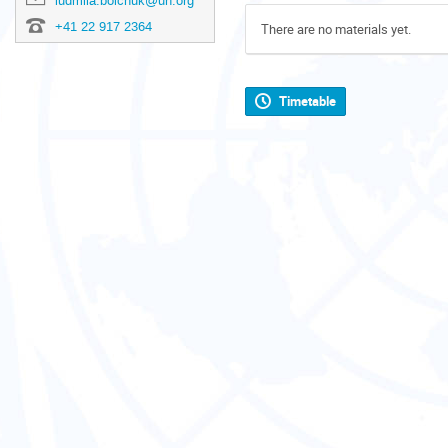
ludmila.boichuk@un.org
+41 22 917 2364
There are no materials yet.
Timetable