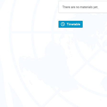
There are no materials yet.
Timetable