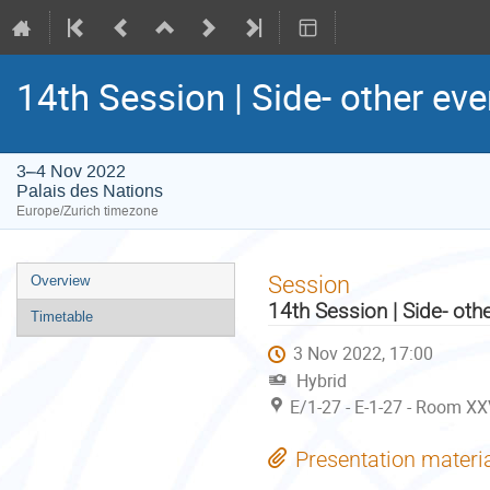
14th Session | Side- other eve
3–4 Nov 2022
Palais des Nations
Europe/Zurich timezone
Event
Session
Overview
menu
14th Session | Side- oth
Timetable
3 Nov 2022, 17:00
Hybrid
E/1-27 - E-1-27 - Room XX
Presentation materi