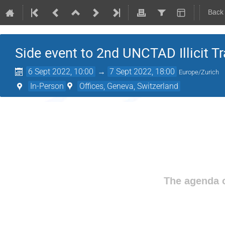
Back
Side event to 2nd UNCTAD Illicit 
6 Sept 2022, 10:00
→
7 Sept 2022, 18:00
Europe/Zurich
In-Person
Offices, Geneva, Switzerland
The agenda o