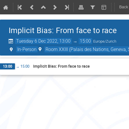
Back
Implicit Bias: From face to race
Tuesday 6 Dec 2022, 13:00
→
15:00
Europe/Zurich
In-Person
Room XXIII (Palais des Nations, Geneva, 
Implicit Bias: From face to race
13:00
→
15:00