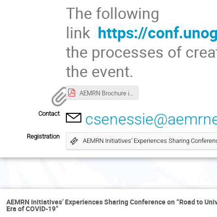
The following
link
https://conf.uno
the processes of crea
the event.
AEMRN Brochure in Large Format (1).pdf
Contact
csenessie@aemrne
Registration
AEMRN Initiatives’ Experiences Sharing Conferen
Fri
AEMRN Initiatives’ Experiences Sharing Conference on “Road to Uni
Era of COVID-19”