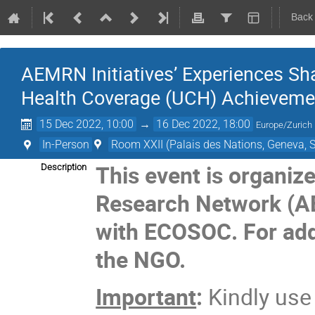
Back
AEMRN Initiatives’ Experiences Sh
Health Coverage (UCH) Achievemen
15 Dec 2022, 10:00
→
16 Dec 2022, 18:00
Europe/Zurich
In-Person
Room XXII (Palais des Nations, Geneva, S
This event is organiz
Description
Research Network (
with ECOSOC. For addi
the NGO.
Important
:
Kindly us