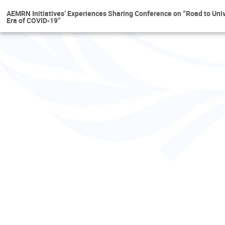
AEMRN Initiatives’ Experiences Sharing Conference on “Road to Uni
Era of COVID-19”