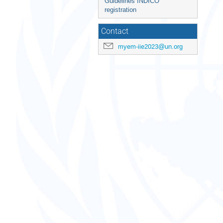
Guidelines INDICO
registration
Contact
myem-iie2023@un.org