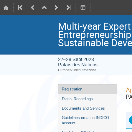
Multi-year Exper
Entrepreneurship
Sustainable Deve
27–28 Sept 2023
Palais des Nations
Europe/Zurich timezone
Event
Ap
Registration
menu
PA
Digital Recordings
Documents and Services
Guidelines creation INDICO
account