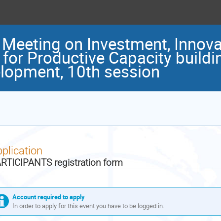
t Meeting on Investment, Innov
 for Productive Capacity buildi
lopment, 10th session
plication
RTICIPANTS registration form
Account required to apply
In order to apply for this event you have to be logged in.