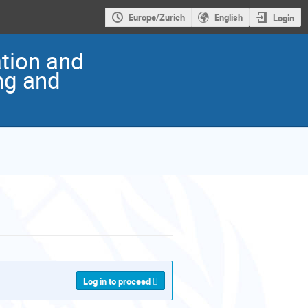
Europe/Zurich
English
Login
ation and
ng and
Log in to proceed