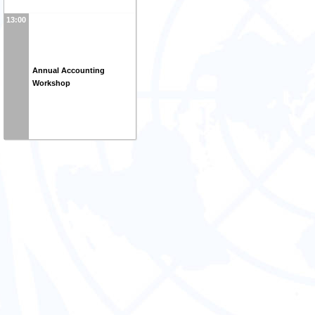
13:00
Annual Accounting
Workshop