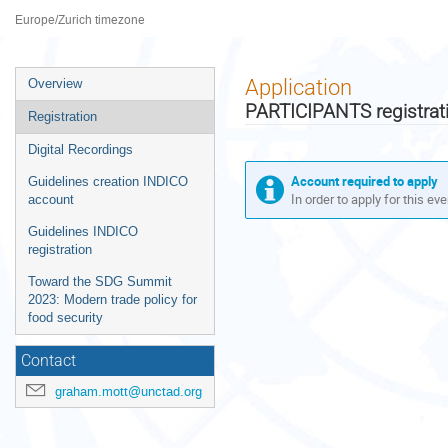
Palais des Nations
Europe/Zurich timezone
Event
Application
Overview
menu
PARTICIPANTS registrat
Registration
Digital Recordings
Account required to apply
Guidelines creation INDICO
In order to apply for this ev
account
Guidelines INDICO
registration
Toward the SDG Summit
2023: Modern trade policy for
food security
Contact
graham.mott@unctad.org