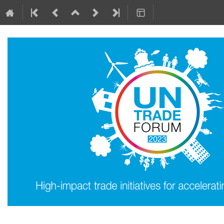
8–9 May 2023