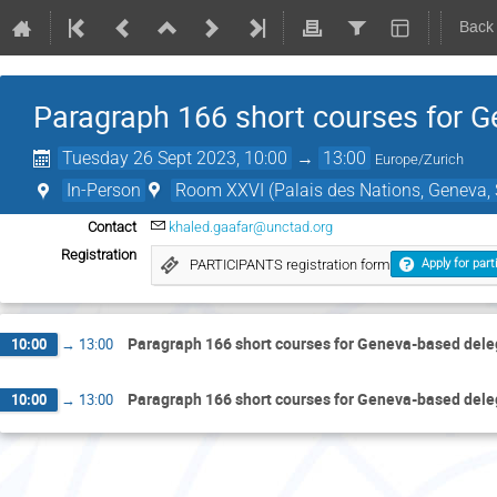
Back
Paragraph 166 short courses for 
Tuesday 26 Sept 2023, 10:00
→
13:00
Europe/Zurich
In-Person
Room XXVI (Palais des Nations, Geneva, 
Contact
khaled.gaafar@unctad.org
Registration
PARTICIPANTS registration form
Apply for part
Paragraph 166 short courses for Geneva-based del
10:00
→
13:00
Paragraph 166 short courses for Geneva-based del
10:00
→
13:00