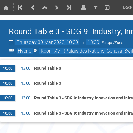
Back
Round Table 3 - SDG 9: Industry, In
Thursday 30 Mar 2023, 10:00
→
13:00
Europe/Zurich
Hybrid
Room XVII (Palais des Nations, Geneva, Swit
Round Table 3
10:00
→
13:00
Round Table 3
10:00
→
13:00
Round Table 3 - SDG 9: Industry, Innovation and Infr
10:00
→
13:00
Round Table 3 - SDG 9: Industry, Innovation and Infr
10:00
→
13:00