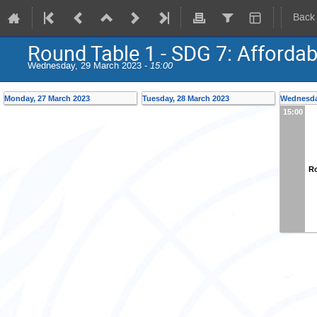
Back
Round Table 1 - SDG 7: Afforda
Wednesday, 29 March 2023 -
15:00
Monday, 27 March 2023
Tuesday, 28 March 2023
Wednesda
15:00
Ro