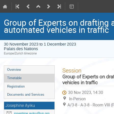
Group of Experts on drafting 
automated vehicles in traffic
30 November 2023 to 1 December 2023
Palais des Nations
Europe/Zurich timezone
Event
Session
Overview
menu
Group of Experts on dra
Timetable
vehicles in traffic
Registration
30 Nov 2023, 14:30
Documents and Services
In-Person
A/3-8 - A-3-8 - Room VIII 
Josephine Ayiku
josephine.ayiku@un.org