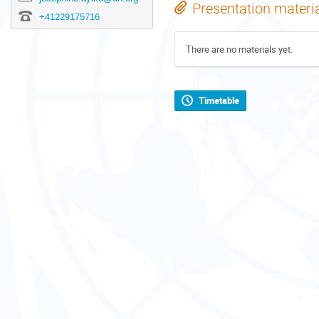
Presentation materi
+41229175716
There are no materials yet.
Timetable