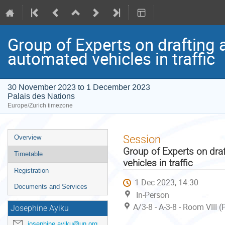
Group of Experts on drafting 
automated vehicles in traffic
30 November 2023 to 1 December 2023
Palais des Nations
Europe/Zurich timezone
Event
Session
Overview
menu
Group of Experts on dra
Timetable
vehicles in traffic
Registration
1 Dec 2023, 14:30
Documents and Services
In-Person
A/3-8 - A-3-8 - Room VIII 
Josephine Ayiku
josephine.ayiku@un.org