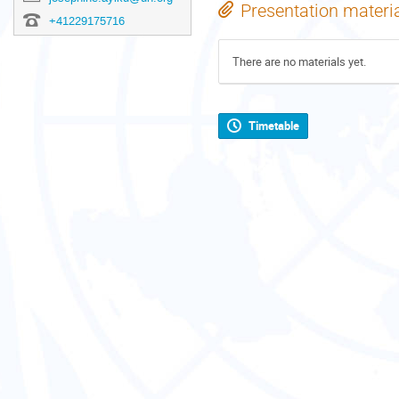
Presentation materi
+41229175716
There are no materials yet.
Timetable