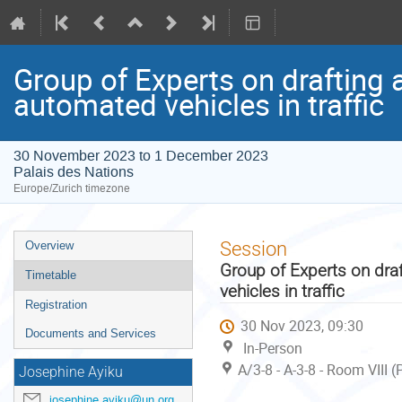
Group of Experts on drafting 
automated vehicles in traffic
30 November 2023 to 1 December 2023
Palais des Nations
Europe/Zurich timezone
Event
Session
Overview
menu
Group of Experts on dra
Timetable
vehicles in traffic
Registration
30 Nov 2023, 09:30
Documents and Services
In-Person
A/3-8 - A-3-8 - Room VIII 
Josephine Ayiku
josephine.ayiku@un.org