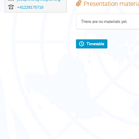
Presentation materi
+41229175716
There are no materials yet.
Timetable