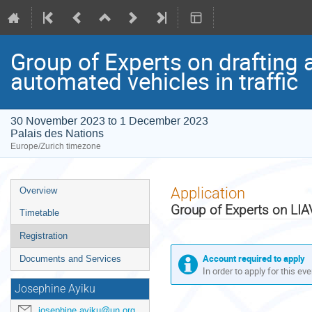
Group of Experts on drafting 
automated vehicles in traffic
30 November 2023 to 1 December 2023
Palais des Nations
Europe/Zurich timezone
Event
Application
Overview
menu
Group of Experts on LIA
Timetable
Registration
Account required to apply
Documents and Services
In order to apply for this ev
Josephine Ayiku
josephine.ayiku@un.org