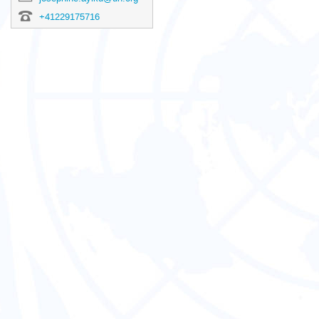
+41229175716