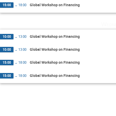
Global Workshop on Financing
15:00
→
18:00
Wedne
Global Workshop on Financing
10:00
→
13:00
Global Workshop on Financing
10:00
→
13:00
Global Workshop on Financing
15:00
→
18:00
Global Workshop on Financing
15:00
→
18:00