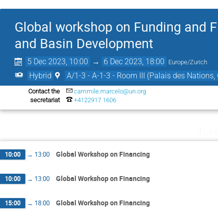
Global workshop on Funding and F
and Basin Development
5 Dec 2023, 10:00
→
6 Dec 2023, 18:00
Europe/Zurich
Hybrid
A/1-3 - A-1-3 - Room III (Palais des Nations,
Contact the
cammile.marcelo@un.org
secretariat
+4122917 1606
Tues
Global Workshop on Financing
10:00
→
13:00
Global Workshop on Financing
10:00
→
13:00
Global Workshop on Financing
15:00
→
18:00