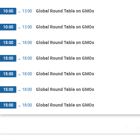
Global Round Table on GMOs
10:00
→
13:00
Global Round Table on GMOs
10:00
→
13:00
Global Round Table on GMOs
15:00
→
18:00
Global Round Table on GMOs
15:00
→
18:00
Global Round Table on GMOs
15:00
→
18:00
Global Round Table on GMOs
15:00
→
18:00
Global Round Table on GMOs
15:00
→
18:00
Tues