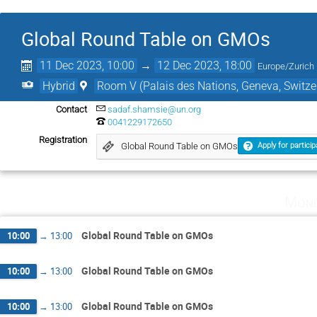
Global Round Table on GMOs
11 Dec 2023, 10:00
→
12 Dec 2023, 18:00
Europe/Zurich
Hybrid
Room V (Palais des Nations, Geneva, Switze
Contact
sadaf.shamsie@un.org
0041229172650
Registration
Global Round Table on GMOs
Apply for particip
Mond
Global Round Table on GMOs
10:00
→
13:00
Global Round Table on GMOs
10:00
→
13:00
Global Round Table on GMOs
10:00
→
13:00