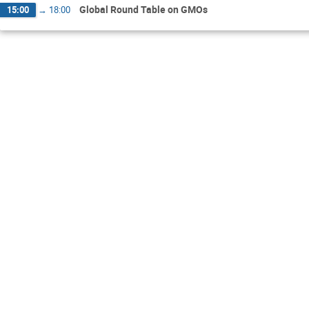
Global Round Table on GMOs
15:00
→
18:00