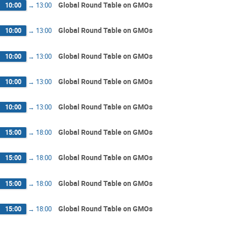
Global Round Table on GMOs
10:00
→
13:00
Global Round Table on GMOs
10:00
→
13:00
Global Round Table on GMOs
10:00
→
13:00
Global Round Table on GMOs
10:00
→
13:00
Global Round Table on GMOs
10:00
→
13:00
Global Round Table on GMOs
15:00
→
18:00
Global Round Table on GMOs
15:00
→
18:00
Global Round Table on GMOs
15:00
→
18:00
Global Round Table on GMOs
15:00
→
18:00