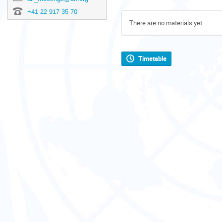
+41 22 917 35 70
There are no materials yet.
Timetable