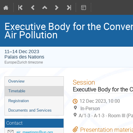
Executive Body for the Conve
Air Pollution
11–14 Dec 2023
Palais des Nations
Europe/Zurich timezone
Event
Session
Overview
menu
Executive Body for the 
Timetable
12 Dec 2023, 10:00
Registration
In-Person
Documents and Services
A/1-3 - A-1-3 - Room III (
Contact
Presentation materi
air_meetings@un.org