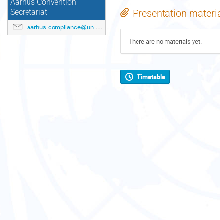
Aarhus Convention
Presentation materi
Secretariat
aarhus.compliance@un.org
There are no materials yet.
Timetable