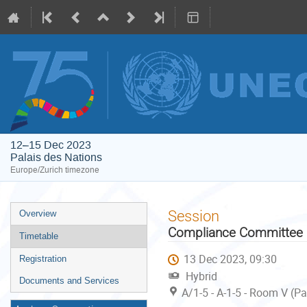
12–15 Dec 2023
Palais des Nations
Europe/Zurich timezone
Event
Session
Overview
menu
Compliance Committee u
Timetable
13 Dec 2023, 09:30
Registration
Hybrid
Documents and Services
A/1-5 - A-1-5 - Room V (P