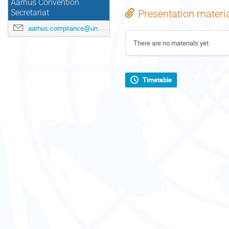
Aarhus Convention
Presentation materi
Secretariat
aarhus.compliance@un.org
There are no materials yet.
Timetable