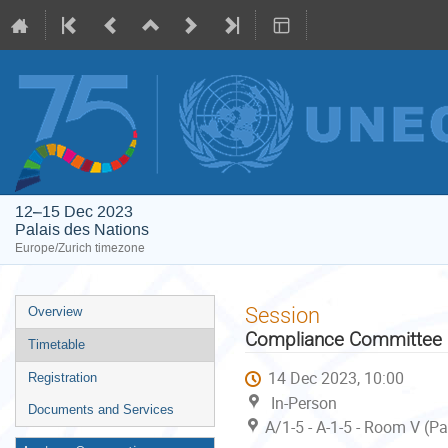
12–15 Dec 2023
Palais des Nations
Europe/Zurich timezone
Event
Session
Overview
menu
Compliance Committee u
Timetable
14 Dec 2023, 10:00
Registration
In-Person
Documents and Services
A/1-5 - A-1-5 - Room V (P