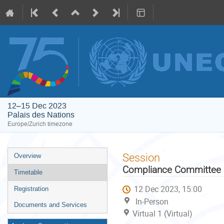
12–15 Dec 2023
Palais des Nations
Europe/Zurich timezone
Event
Session
Overview
menu
Compliance Committee u
Timetable
12 Dec 2023, 15:00
Registration
In-Person
Documents and Services
Virtual 1 (Virtual)