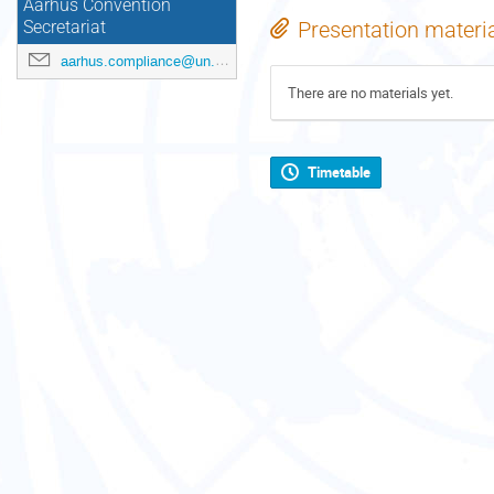
Aarhus Convention
Presentation materi
Secretariat
aarhus.compliance@un.org
There are no materials yet.
Timetable