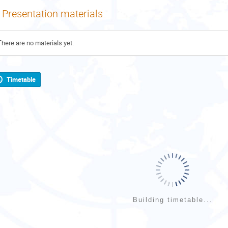
Presentation materials
There are no materials yet.
Timetable
Building timetable...