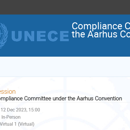
Compliance C
the Aarhus C
ession
mpliance Committee under the Aarhus Convention
12 Dec 2023, 15:00
In-Person
Virtual 1 (Virtual)