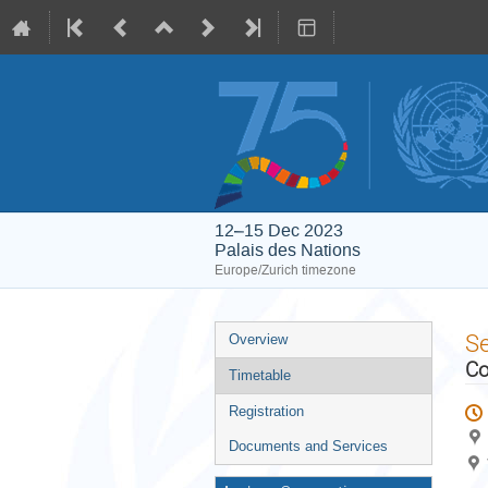
12–15 Dec 2023
Palais des Nations
Europe/Zurich timezone
Event
S
Overview
menu
Co
Timetable
Registration
Documents and Services