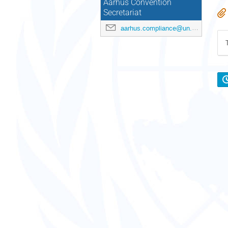
Aarhus Convention
Secretariat
aarhus.compliance@un.org