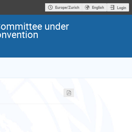
Europe/Zurich
English
Login
ommittee under
onvention