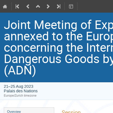
Joint Meeting of Exp
annexed to the Eur
concerning the Inter
Dangerous Goods by
(ADN)
21–25 Aug 2023
Palais des Nations
Europe/Zurich timezone
Event
Session
Overview