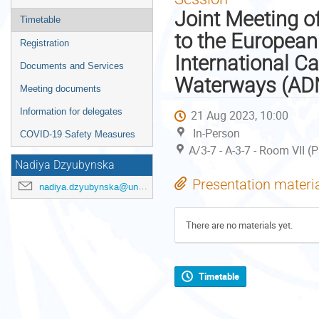
menu
Joint Meeting o
Timetable
to the Europea
Registration
International C
Documents and Services
Waterways (AD
Meeting documents
Information for delegates
21 Aug 2023, 10:00
In-Person
COVID-19 Safety Measures
A/3-7 - A-3-7 - Room VII (
Nadiya Dzyubynska
Presentation materi
nadiya.dzyubynska@un.org
There are no materials yet.
Timetable