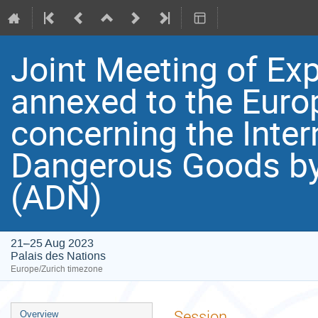
Joint Meeting of Exp
annexed to the Eur
concerning the Inter
Dangerous Goods by
(ADN)
21–25 Aug 2023
Palais des Nations
Europe/Zurich timezone
Event
Session
Overview