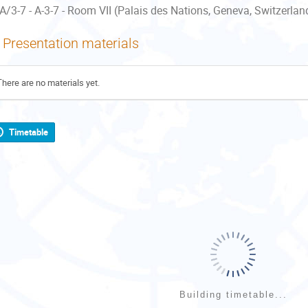
A/3-7 - A-3-7 - Room VII (Palais des Nations, Geneva, Switzerlan
Presentation materials
There are no materials yet.
Timetable
Building timetable...