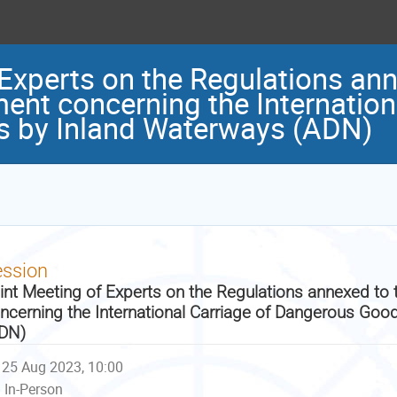
 Experts on the Regulations ann
nt concerning the Internationa
 by Inland Waterways (ADN)
ession
int Meeting of Experts on the Regulations annexed t
ncerning the International Carriage of Dangerous Goo
DN)
25 Aug 2023, 10:00
In-Person