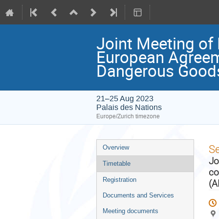
Joint Meeting of
European Agreeme
Dangerous Goods
21–25 Aug 2023
Palais des Nations
Europe/Zurich timezone
Event
S
Overview
menu
Jo
Timetable
co
Registration
(A
Documents and Services
Meeting documents