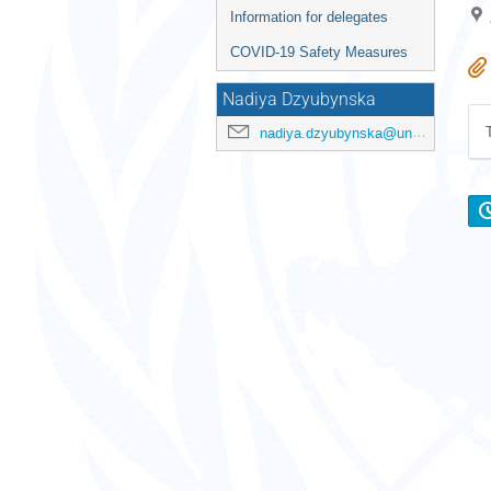
Information for delegates
COVID-19 Safety Measures
Nadiya Dzyubynska
nadiya.dzyubynska@un.org