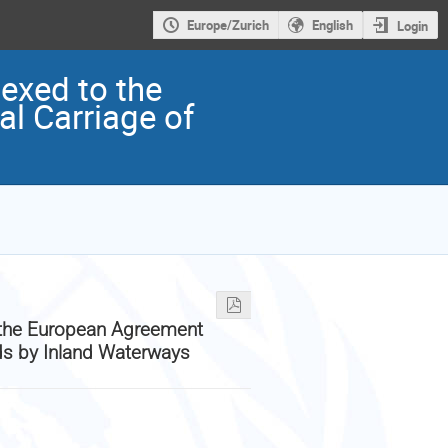
Europe/Zurich
English
Login
exed to the
l Carriage of
o the European Agreement
ds by Inland Waterways