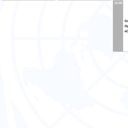
15:00
Gr
Op
e