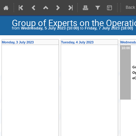
Back
Group of Experts on the Operat
from
Wednesday, 5 July 2023 (10:00)
to
Friday, 7 July 2023 (18:00)
Monday, 3 July 2023
Tuesday, 4 July 2023
Wednesday
10:00
Gr
Op
e