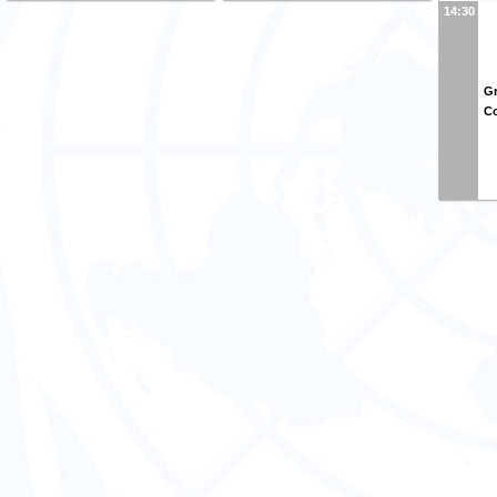
14:30
Gr
Co