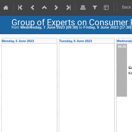
Back
Group of Experts on Consumer P
from
Wednesday, 7 June 2023 (09:30)
to
Friday, 9 June 2023 (17:30)
Monday, 5 June 2023
Tuesday, 6 June 2023
Wednesda
09:30
Gr
Co