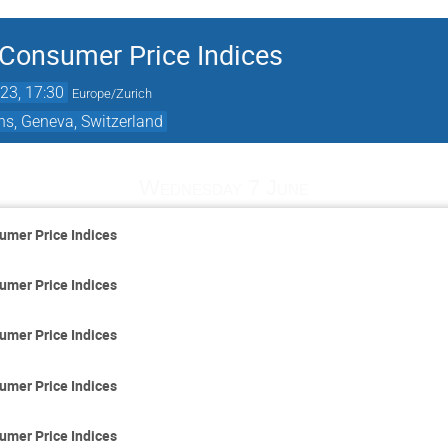
 Consumer Price Indices
23, 17:30
Europe/Zurich
ns, Geneva, Switzerland
Wednesday 7 June
umer Price Indices
umer Price Indices
umer Price Indices
umer Price Indices
umer Price Indices