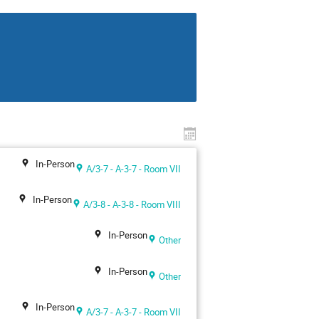
In-Person
A/3-7 - A-3-7 - Room VII
In-Person
A/3-8 - A-3-8 - Room VIII
In-Person
Other
In-Person
Other
In-Person
A/3-7 - A-3-7 - Room VII