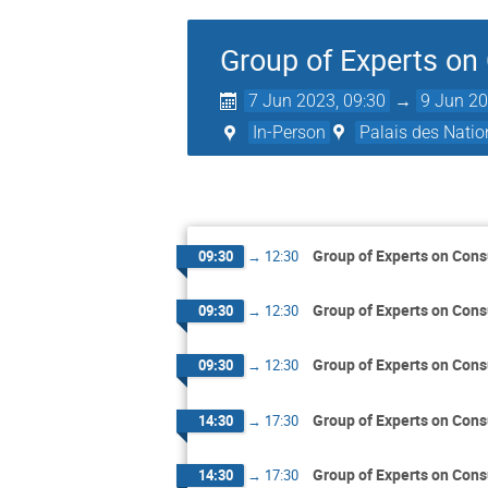
Group of Experts on
7 Jun 2023, 09:30
→
9 Jun 20
In-Person
Palais des Natio
Group of Experts on Cons
09:30
→
12:30
Group of Experts on Cons
09:30
→
12:30
Group of Experts on Cons
09:30
→
12:30
Group of Experts on Cons
14:30
→
17:30
Group of Experts on Cons
14:30
→
17:30