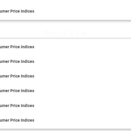
umer Price Indices
Thursday 8 June
umer Price Indices
umer Price Indices
umer Price Indices
umer Price Indices
umer Price Indices
umer Price Indices