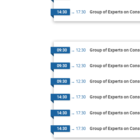
Group of Experts on Cons
14:30
→
17:30
Group of Experts on Cons
09:30
→
12:30
Group of Experts on Cons
09:30
→
12:30
Group of Experts on Cons
09:30
→
12:30
Group of Experts on Cons
14:30
→
17:30
Group of Experts on Cons
14:30
→
17:30
Group of Experts on Cons
14:30
→
17:30