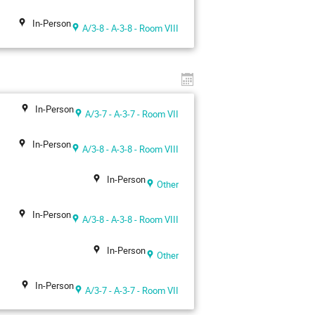
In-Person
A/3-8 - A-3-8 - Room VIII
In-Person
A/3-7 - A-3-7 - Room VII
In-Person
A/3-8 - A-3-8 - Room VIII
In-Person
Other
In-Person
A/3-8 - A-3-8 - Room VIII
In-Person
Other
In-Person
A/3-7 - A-3-7 - Room VII