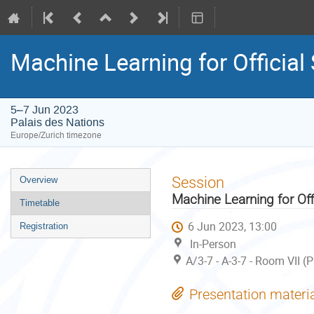
Machine Learning for Official
5–7 Jun 2023
Palais des Nations
Europe/Zurich timezone
Event
Session
Overview
menu
Machine Learning for Off
Timetable
6 Jun 2023, 13:00
Registration
In-Person
A/3-7 - A-3-7 - Room VII (
Presentation materi