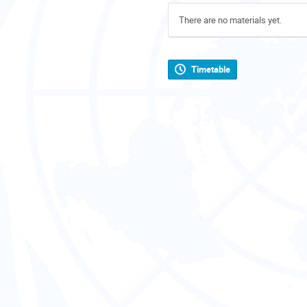
There are no materials yet.
Timetable