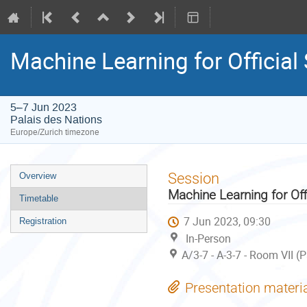
Machine Learning for Official
5–7 Jun 2023
Palais des Nations
Europe/Zurich timezone
Event
Session
Overview
menu
Machine Learning for Off
Timetable
7 Jun 2023, 09:30
Registration
In-Person
A/3-7 - A-3-7 - Room VII (
Presentation materi