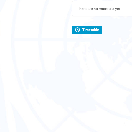
There are no materials yet.
Timetable