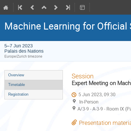
Machine Learning for Official
5–7 Jun 2023
Palais des Nations
Europe/Zurich timezone
Event
Session
Overview
menu
Expert Meeting on Machin
Timetable
5 Jun 2023, 09:30
Registration
In-Person
A/3-9 - A-3-9 - Room IX (P
Presentation materi