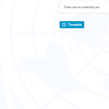
There are no materials yet.
Timetable