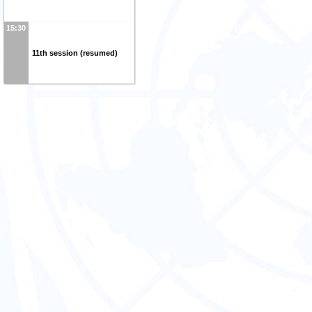
15:30
11th session (resumed)