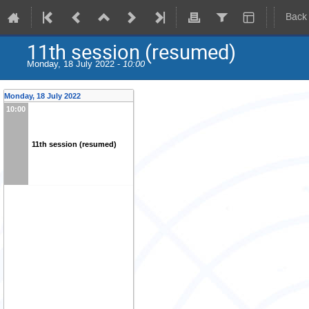
Back
11th session (resumed)
Monday, 18 July 2022 -
10:00
Monday, 18 July 2022
10:00
11th session (resumed)