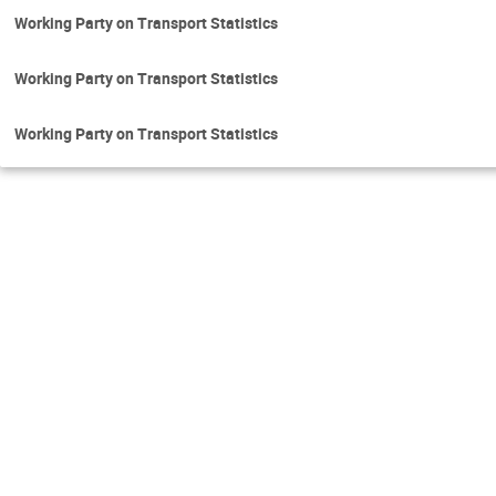
Working Party on Transport Statistics
Working Party on Transport Statistics
Working Party on Transport Statistics