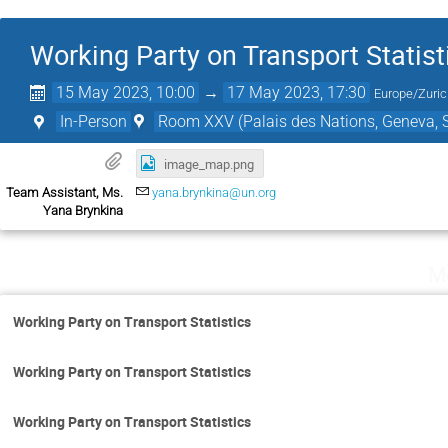
Working Party on Transport Statist
15 May 2023, 10:00
→
17 May 2023, 17:30
Europe/Zuri
In-Person
Room XXV (Palais des Nations, Geneva, S
image_map.png
Team Assistant, Ms.
yana.brynkina@un.org
Yana Brynkina
M
Working Party on Transport Statistics
Working Party on Transport Statistics
Working Party on Transport Statistics