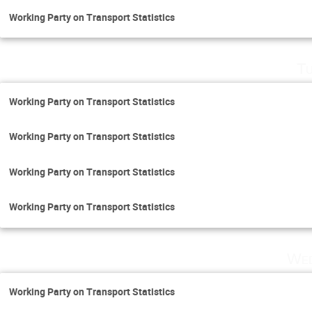
Working Party on Transport Statistics
Tu
Working Party on Transport Statistics
Working Party on Transport Statistics
Working Party on Transport Statistics
Working Party on Transport Statistics
Wed
Working Party on Transport Statistics